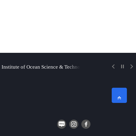
 Institute of Ocean Science & Technology
Korea Insti