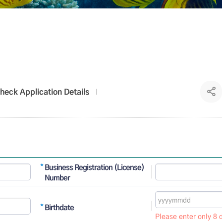
heck Application Details
Business Registration (License)
Number
Birthdate
Please enter only 8 d