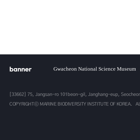
gical Resources
banner
Gwacheon National Science Museum
[33662] 75, Jangsan-ro 101beon-gil, Janghang-eup, Seoche
COPYRIGHTⓒ MARINE BIODIVERSITY INSTITUTE OF KOREA.
A