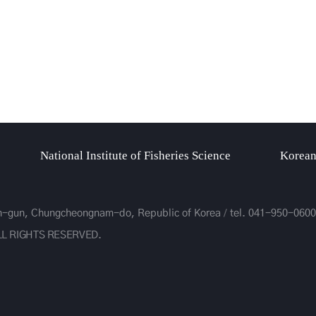
National Institute of Fisheries Science
Korean
on-gun, Chungcheongnam-do, Republic of Korea
tel.
041-950-0600
LL RIGHTS RESERVED.