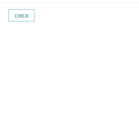
CHECK