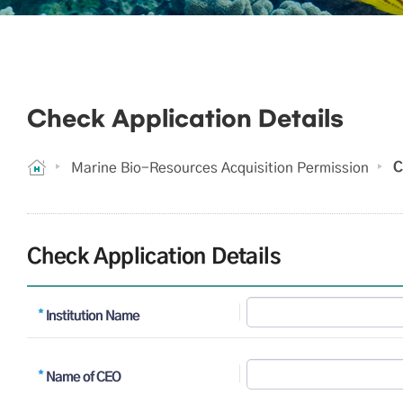
Check Application Details
C
Marine Bio-Resources Acquisition Permission
Check Application Details
Institution Name
Name of CEO