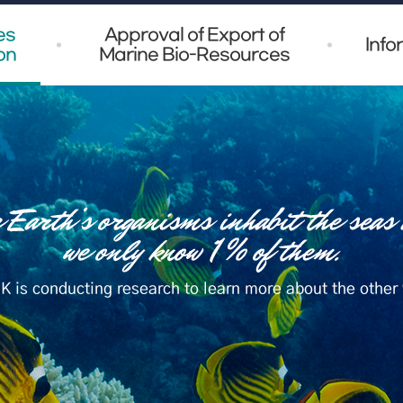
es
Approval of Export of
Info
on
Marine Bio-Resources
K is conducting research to learn more about the other