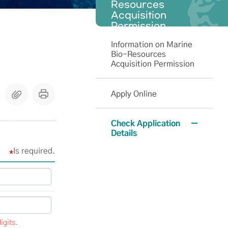
Resources
Acquisition
Permission
Information on Marine
Bio-Resources
Acquisition Permission
Apply Online
Check Application
Details
Is required.
igits.