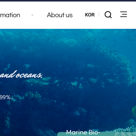
KOR
rmation
About us
전체메
 99%.
Marine Bio-