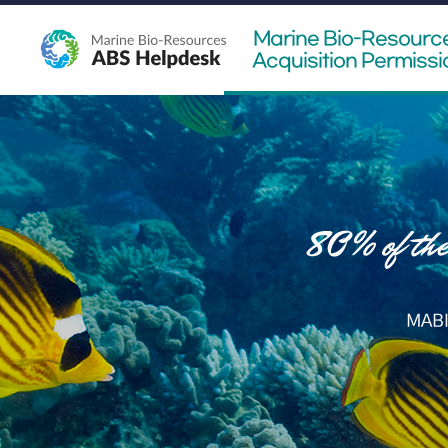
Marine Bio-Resourc
Acquisition Permissi
MABI