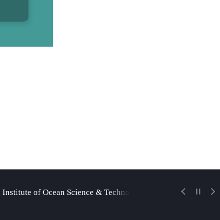
 Institute of Ocean Science & Technology
Korea Insti