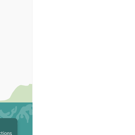
ctions