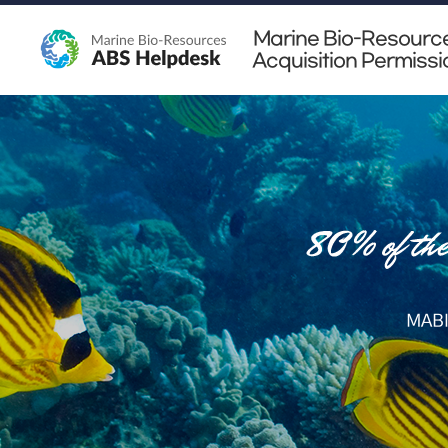
Marine Bio-Resourc
Acquisition Permissi
MABI