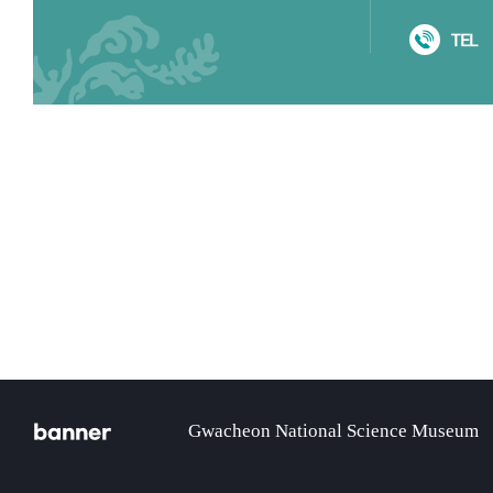
TEL
gical Resources
banner
Gwacheon National Science Museum