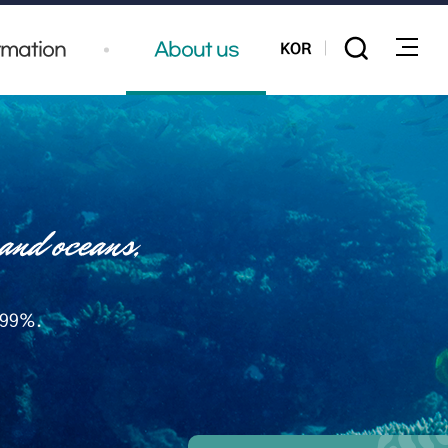
KOR
rmation
About us
전체
 99%.