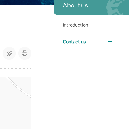
About us
Introduction
Contact us