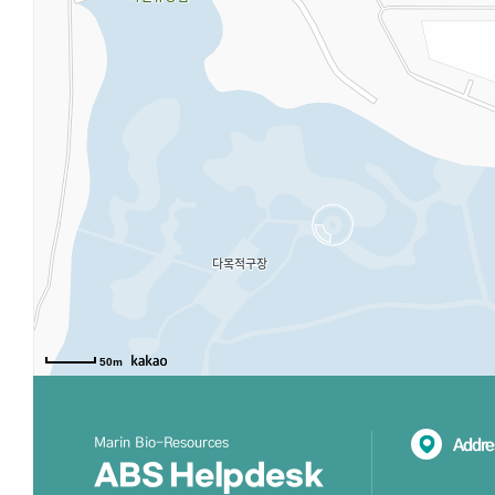
50m
Marin Bio-Resources
Addre
ABS Helpdesk