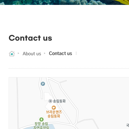
Contact us
Contact us
About us