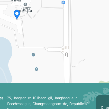
ss
75, Jangsan-ro 101beon-gil, Janghang-eup,
Seocheon-gun, Chungcheongnam-do, Republic of
Dire