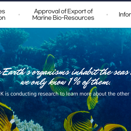
es
Approval of Export of
Info
on
Marine Bio-Resources
K is conducting research to learn more about the other