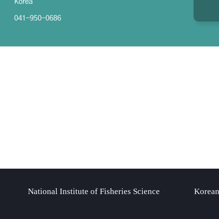
Korea
041-950-0686
National Institute of Fisheries Science
Korean