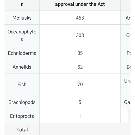
n
approval under the Act
Mollusks
453
Art
Oceanophyte
308
Cni
s
Echnioderms
85
Por
Annelids
62
Bry
Uroc
Fish
70
Brachiopods
5
Gast
Entoprocts
1
Total
1