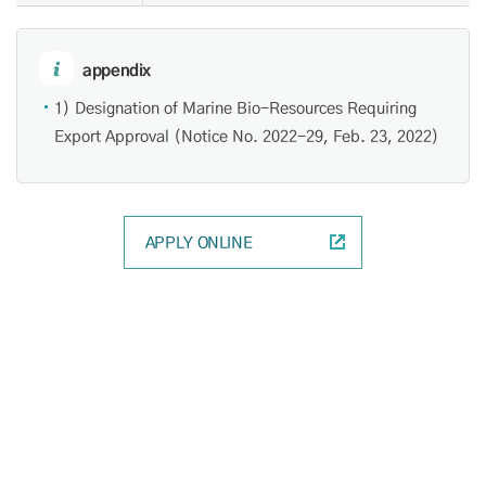
appendix
1) Designation of Marine Bio-Resources Requiring
Export Approval (Notice No. 2022-29, Feb. 23, 2022)
APPLY ONLINE