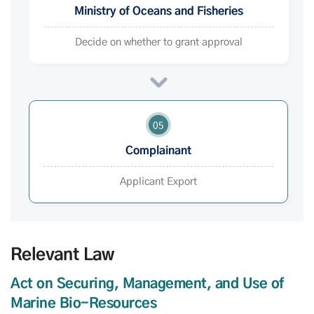
Ministry of Oceans and Fisheries
Decide on whether to grant approval
05
Complainant
Applicant Export
Relevant Law
Act on Securing, Management, and Use of
Marine Bio-Resources