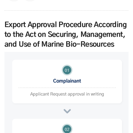
Export Approval Procedure According
to the Act on Securing, Management,
and Use of Marine Bio-Resources
01
Complainant
Applicant Request approval in writing
02