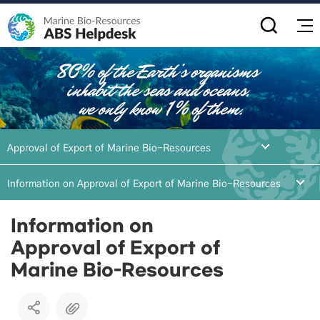
전
Approval of Export of Marine Bio-Resources
Information on Approval of Export of Marine Bio-Resources
Information on
Approval of Export of
Marine Bio-Resources