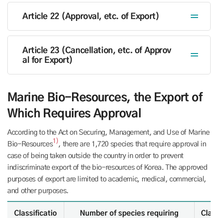
Article 22 (Approval, etc. of Export)
Article 23 (Cancellation, etc. of Approv
al for Export)
Marine Bio-Resources, the Export of
Which Requires Approval
According to the Act on Securing, Management, and Use of Marine
1)
Bio-Resources
, there are 1,720 species that require approval in
case of being taken outside the country in order to prevent
indiscriminate export of the bio-resources of Korea. The approved
purposes of export are limited to academic, medical, commercial,
and other purposes.
the Export of Which Requires Approval - Classification, Number of species requiring approval under the Act
Classificatio
Number of species requiring
Class