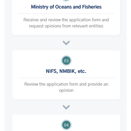
Ministry of Oceans and Fisheries
Receive and review the application form and
request opinions from relevant entities
03
NIFS, NMBIK, etc.
Review the application form and provide an
opinion
04