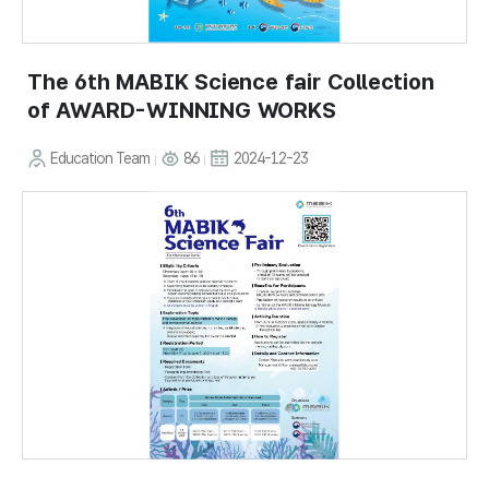
The 6th MABIK Science fair Collection
of AWARD-WINNING WORKS
Education Team
86
2024-12-23