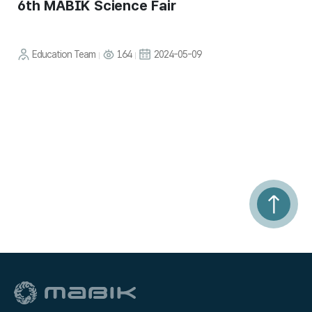
6th MABIK Science Fair
Education Team
164
2024-05-09