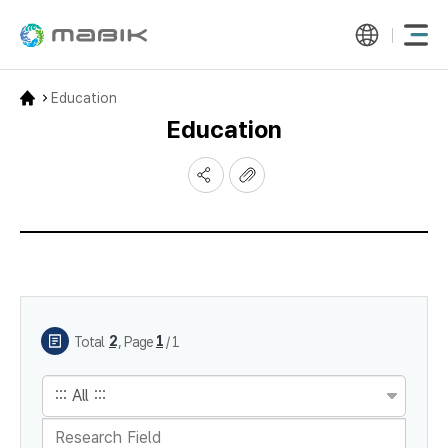
Education
Education
게시물 검색
2
1
,
Total
Page
/ 1