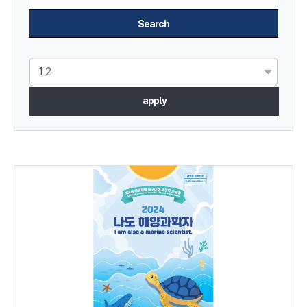
apply